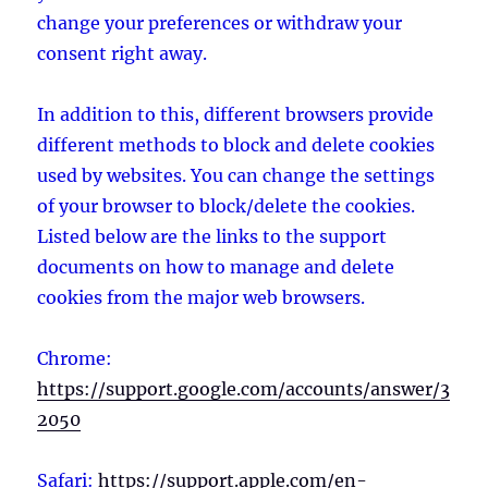
change your preferences or withdraw your
consent right away.
In addition to this, different browsers provide
different methods to block and delete cookies
used by websites. You can change the settings
of your browser to block/delete the cookies.
Listed below are the links to the support
documents on how to manage and delete
cookies from the major web browsers.
Chrome:
https://support.google.com/accounts/answer/3
2050
Safari:
https://support.apple.com/en-