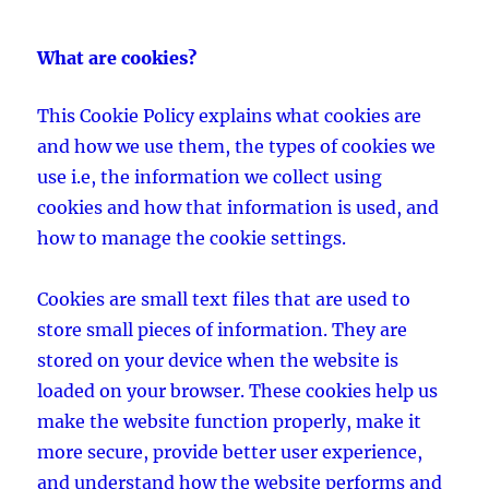
What are cookies?
This Cookie Policy explains what cookies are
and how we use them, the types of cookies we
use i.e, the information we collect using
cookies and how that information is used, and
how to manage the cookie settings.
Cookies are small text files that are used to
store small pieces of information. They are
stored on your device when the website is
loaded on your browser. These cookies help us
make the website function properly, make it
more secure, provide better user experience,
and understand how the website performs and