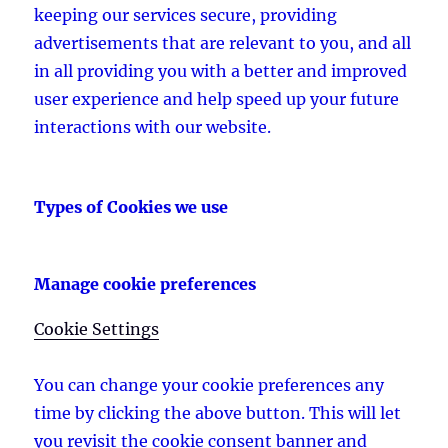
keeping our services secure, providing
advertisements that are relevant to you, and all
in all providing you with a better and improved
user experience and help speed up your future
interactions with our website.
Types of Cookies we use
Manage cookie preferences
Cookie Settings
You can change your cookie preferences any
time by clicking the above button. This will let
you revisit the cookie consent banner and