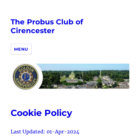
The Probus Club of
Cirencester
MENU
Cookie Policy
Last Updated: 01-Apr-2024