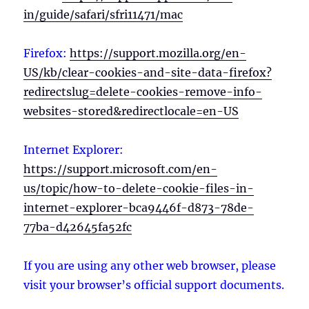
in/guide/safari/sfri11471/mac
Firefox:
https://support.mozilla.org/en-
US/kb/clear-cookies-and-site-data-firefox?
redirectslug=delete-cookies-remove-info-
websites-stored&redirectlocale=en-US
Internet Explorer:
https://support.microsoft.com/en-
us/topic/how-to-delete-cookie-files-in-
internet-explorer-bca9446f-d873-78de-
77ba-d42645fa52fc
If you are using any other web browser, please
visit your browser’s official support documents.