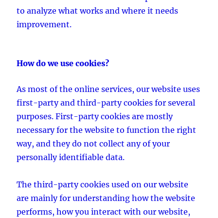
to analyze what works and where it needs
improvement.
How do we use cookies?
As most of the online services, our website uses
first-party and third-party cookies for several
purposes. First-party cookies are mostly
necessary for the website to function the right
way, and they do not collect any of your
personally identifiable data.
The third-party cookies used on our website
are mainly for understanding how the website
performs, how you interact with our website,