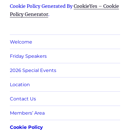
Cookie Policy Generated By
CookieYes – Cookie
Policy Generator
.
Welcome
Friday Speakers
2026 Special Events
Location
Contact Us
Members’ Area
Cookie Policy