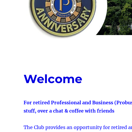
Welcome
For retired Professional and Business (Probu
stuff, over a chat & coffee with friends
The Club provides an opportunity for retired 