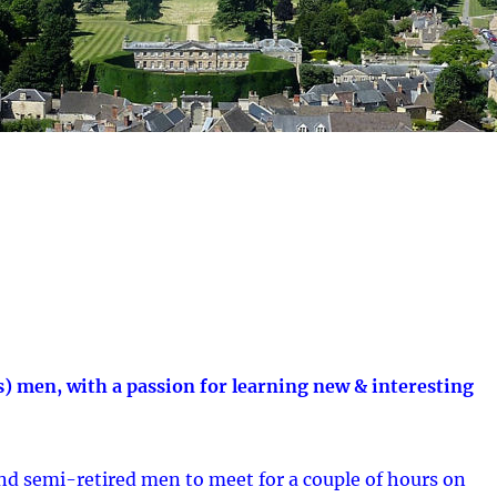
s) men, with a passion for learning new & interesting
and semi-retired men to meet for a couple of hours on