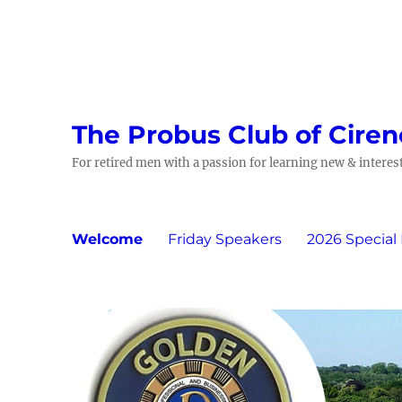
The Probus Club of Ciren
For retired men with a passion for learning new & interest
Welcome
Friday Speakers
2026 Special