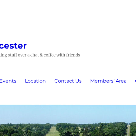
cester
ing stuff over a chat & coffee with friends
 Events
Location
Contact Us
Members’ Area