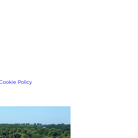
Cookie Policy