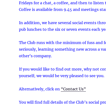
Fridays for a chat, a coffee, and then to listen
Coffee is available from 9.45 and meetings start
In addition, we have several social events th
pub lunches to the six or seven events each ye
The Club runs with the minimum of fuss and f
seriously, learning something new across a va
other’s company.
If you would like to find out more, why not c
yourself; we would be very pleased to see you.
Alternatively, click on
“Contact Us”
You will find full details of the Club’s social