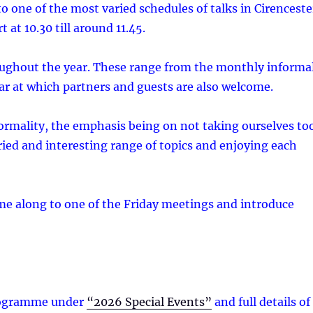
 to one of the most varied schedules of talks in Cirenceste
 at 10.30 till around 11.45.
roughout the year. These range from the monthly informa
ar at which partners and guests are also welcome.
ormality, the emphasis being on not taking ourselves to
ried and interesting range of topics and enjoying each
ome along to one of the Friday meetings and introduce
 programme under
“2026 Special Events”
and full details of